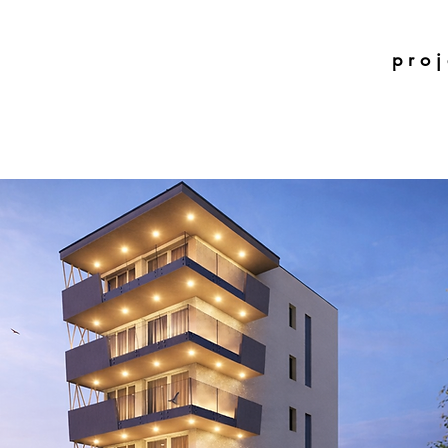
p r o j 