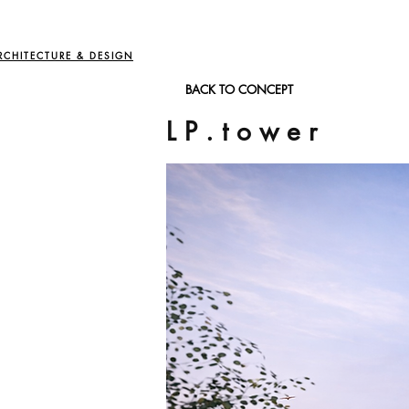
RCHITECTURE & DESIGN
BACK TO CONCEPT
L P . t o w e r