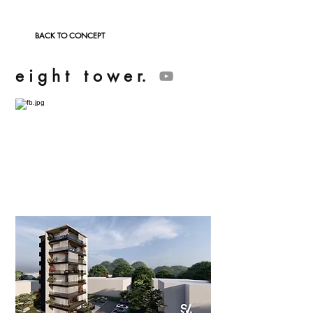
BACK TO CONCEPT
e i g h t t o w e r.