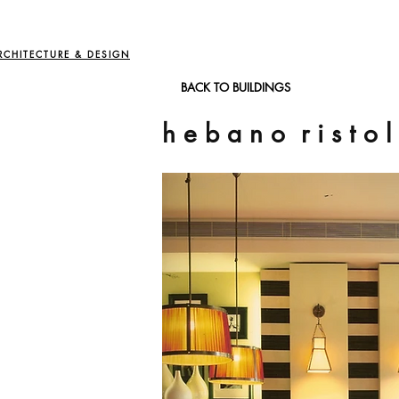
RCHITECTURE & DESIGN
BACK TO BUILDINGS
h e b a n o r i s t o l