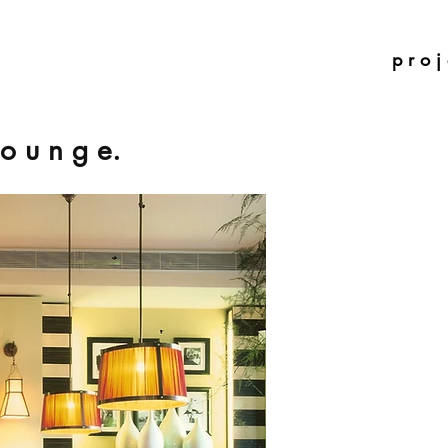
p r o j 
 o u n g e.