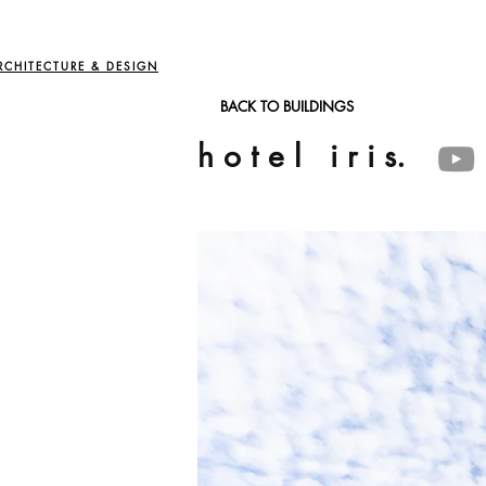
RCHITECTURE & DESIGN
BACK TO BUILDINGS
h o t e l i r i s.