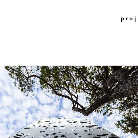
p r o j 