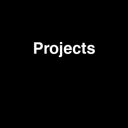
p r o j 
Projects