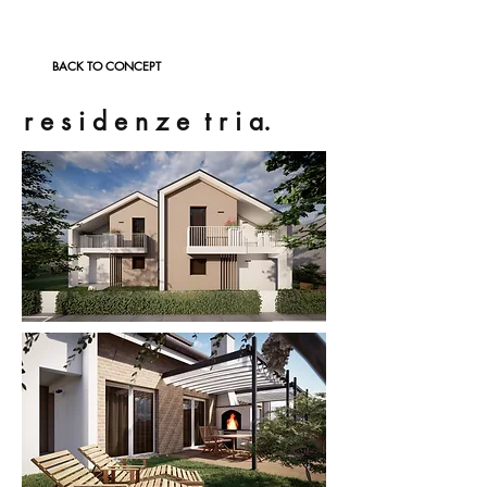
BACK TO CONCEPT
r e s i d e n z e t r i a.