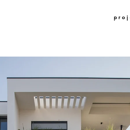
p r o j 