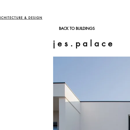
RCHITECTURE & DESIGN
BACK TO BUILDINGS
j e s . p a l a c e