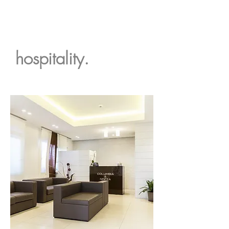
hospitality.