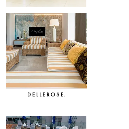
D E L L E R O S E.