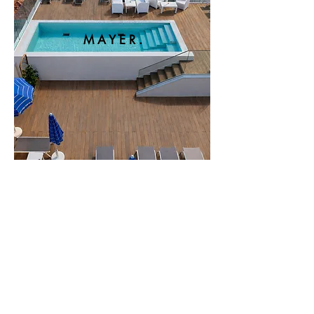
M A Y E R .